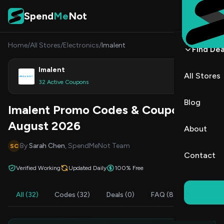
Skip to content
Spend
Me
Not
Home
/
All Stores
/
Electronics
/
Imalent
Find Dea
Imalent
All Stores
Shop
32 Active Coupons
Blog
Imalent Promo Codes & Coupons
August 2026
About
By
Sarah Chen
, SpendMeNot Team
SC
Contact
Verified Working
Updated Daily
100% Free
All (32)
Codes (32)
Deals (0)
FAQ (8)