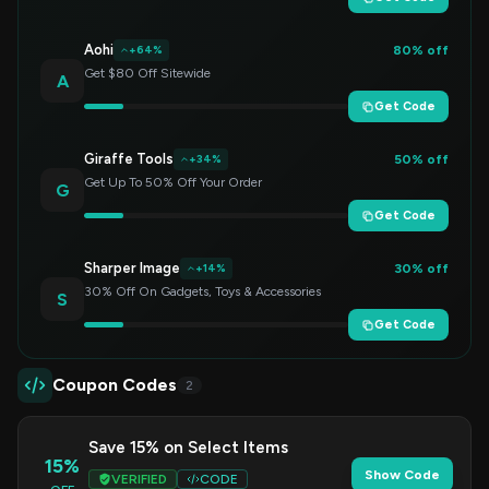
Aohi
80% off
+64%
Get $80 Off Sitewide
A
Get Code
Giraffe Tools
50% off
+34%
Get Up To 50% Off Your Order
G
Get Code
Sharper Image
30% off
+14%
30% Off On Gadgets, Toys & Accessories
S
Get Code
Coupon Codes
2
Save 15% on Select Items
15%
Show Code
VERIFIED
CODE