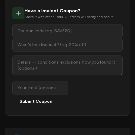
Have a Imalent Coupon?
Share it with other users. Our team will verify and add it.
Submit Coupon