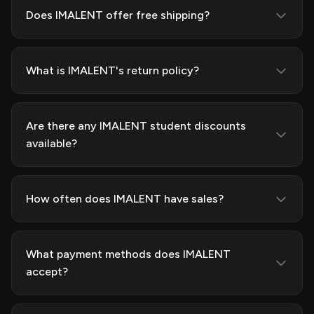
Does IMALENT offer free shipping?
What is IMALENT's return policy?
Are there any IMALENT student discounts
available?
How often does IMALENT have sales?
What payment methods does IMALENT
accept?