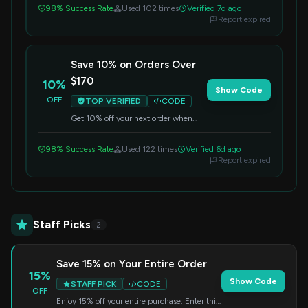
98% Success Rate
Used 102 times
Verified 7d ago
Report expired
Save 10% on Orders Over
$170
10%
Show Code
OFF
TOP VERIFIED
CODE
Get 10% off your next order when
you spend $170 or more. Apply this
code at checkout.
98% Success Rate
Used 122 times
Verified 6d ago
Report expired
Staff Picks
2
Save 15% on Your Entire Order
15%
Show Code
STAFF PICK
CODE
OFF
Enjoy 15% off your entire purchase. Enter this