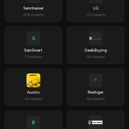
Sennheiser
LG
204 coupons
107 coupons
S
SainSmart
GeekBuying
73 coupons
59 coupons
Auxito
Redtiger
56 coupons
56 coupons
B