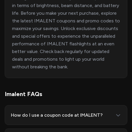
in terms of brightness, beam distance, and battery
life. Before you make your next purchase, explore
the latest IMALENT coupons and promo codes to
maximize your savings. Unlock exclusive discounts
and special offers to experience the unparalleled
performance of IMALENT flashlights at an even
better value. Check back regularly for updated
deals and promotions to light up your world
without breaking the bank.
Imalent FAQs
How do I use a coupon code at IMALENT?