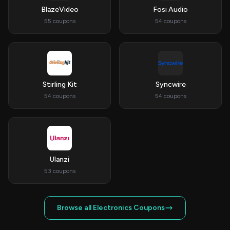
BlazeVideo
Fosi Audio
55 coupons
54 coupons
Stirling Kit
Syncwire
54 coupons
54 coupons
Ulanzi
53 coupons
Browse all Electronics Coupons