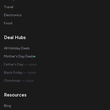
Travel
Electronics
Food
Deal Hubs
All Holiday Deals
Mother's Day Deals
Father's Day
— soon
Black Friday
— soon
Christmas
— soon
Resources
Blog