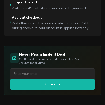
Shop at Imalent
3
Visit Imalent's website and add items to your cart.
Apply at checkout
4
Paste the code in the promo code or discount field
during checkout. Your discount is applied instantly.
Never Miss a Imalent Deal
Get the best coupons delivered to your inbox. No spam,
unsubscribe anytime.
Subscribe