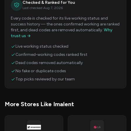
Checked & Ranked for You
Last checked Aug 7, 2026
Every code is checked for its live working status and
success history — the ones confirmed working are ranked
first, and dead codes are removed automatically.
Why
trust us →
Live working status checked
Confirmed-working codes ranked first
Dead codes removed automatically
No fake or duplicate codes
Top picks reviewed by our team
More Stores Like Imalent