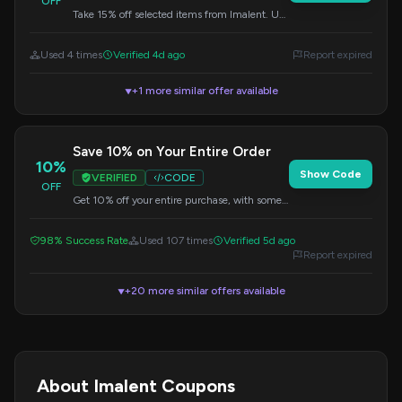
OFF
Take 15% off selected items from Imalent. Use
this code during checkout.
Used 4 times
Verified 4d ago
Report expired
+1 more similar offer available
▼
Save 10% on Your Entire Order
10%
Show Code
VERIFIED
CODE
OFF
Get 10% off your entire purchase, with some
exclusions. Apply this code at checkout.
98% Success Rate
Used 107 times
Verified 5d ago
Report expired
+20 more similar offers available
▼
About Imalent Coupons