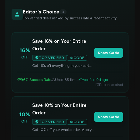
Editor's Choice
3
Top verified deals ranked by success rate & recent activity
Save 16% on Your Entire
Order
16%
Show Code
OFF
TOP VERIFIED
CODE
Get 16% off everything in your cart.
Apply this code at checkout to
redeem your savings.
96% Success Rate
Used 85 times
Verified 9d ago
Report expired
Save 10% on Your Entire
Order
10%
Show Code
OFF
TOP VERIFIED
CODE
Get 10% off your whole order. Apply
this code at checkout.