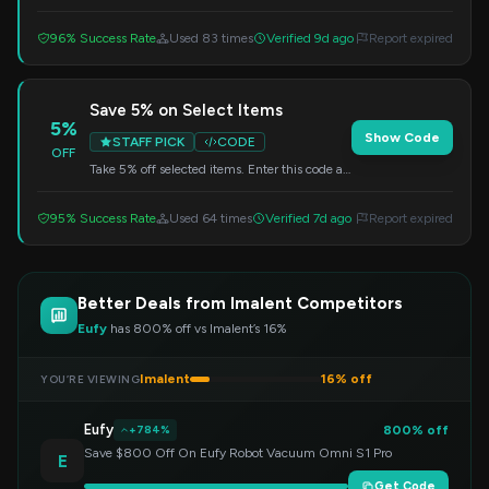
code at checkout to get your discount.
96% Success Rate
Used 83 times
Verified 9d ago
Report expired
Save 5% on Select Items
5%
Show Code
STAFF PICK
CODE
OFF
Take 5% off selected items. Enter this code at
checkout to redeem your savings.
95% Success Rate
Used 64 times
Verified 7d ago
Report expired
Better Deals from Imalent Competitors
Eufy
has 800% off vs Imalent’s 16%
Imalent
16% off
YOU’RE VIEWING
Eufy
800% off
+784%
Save $800 Off On Eufy Robot Vacuum Omni S1 Pro
E
Get Code