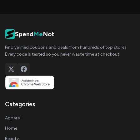
Spend
Me
Not
Find verified coupons and deals from hundreds of top stores.
Every code is tested so you never waste time at checkout.
Categories
Apparel
Home
Beauty