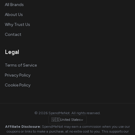
All Brands
About Us
Why Trust Us
Contact
Legal
Terms of Service
Privacy Policy
Cookie Policy
© 2026 SpendMeNot. All rights reserved.
🇺🇸
United States
Affiliate Disclosure:
SpendMeNot may earn a commission when you use our
coupons or links to make a purchase, at no extra cost to you. This supports our