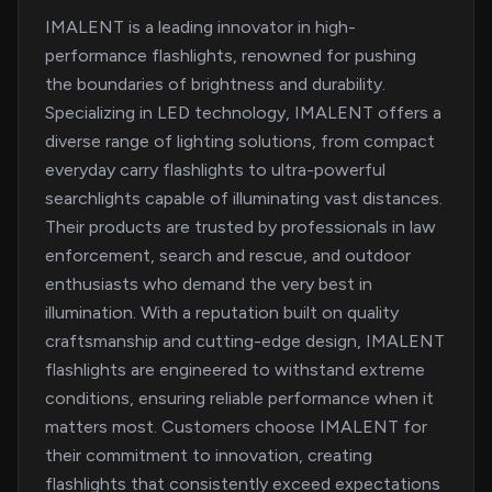
IMALENT is a leading innovator in high-
performance flashlights, renowned for pushing
the boundaries of brightness and durability.
Specializing in LED technology, IMALENT offers a
diverse range of lighting solutions, from compact
everyday carry flashlights to ultra-powerful
searchlights capable of illuminating vast distances.
Their products are trusted by professionals in law
enforcement, search and rescue, and outdoor
enthusiasts who demand the very best in
illumination. With a reputation built on quality
craftsmanship and cutting-edge design, IMALENT
flashlights are engineered to withstand extreme
conditions, ensuring reliable performance when it
matters most. Customers choose IMALENT for
their commitment to innovation, creating
flashlights that consistently exceed expectations