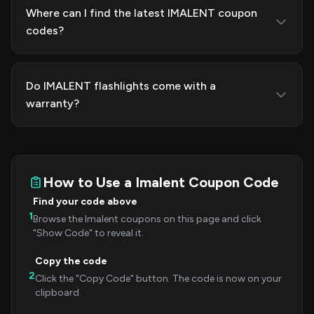
Where can I find the latest IMALENT coupon
codes?
Do IMALENT flashlights come with a
warranty?
How to Use a Imalent Coupon Code
Find your code above
1
Browse the Imalent coupons on this page and click
"Show Code" to reveal it.
Copy the code
2
Click the "Copy Code" button. The code is now on your
clipboard.